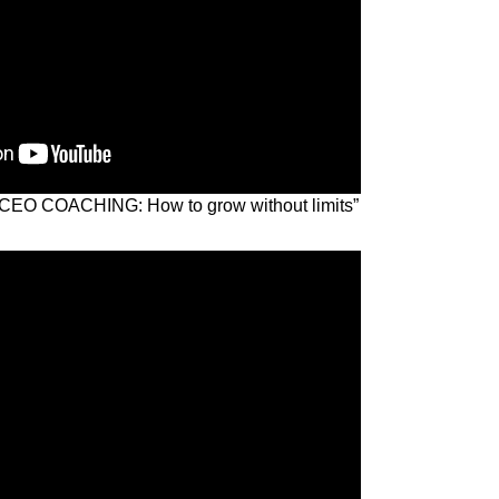
k “CEO COACHING: How to grow without limits”