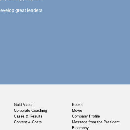
evelop great leaders
Gold Vision
Books
Corporate Coaching
Movie
Cases & Results
Company Profile
Content & Costs
Message from the President
Biography