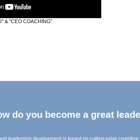
” & ”CEO COACHING”
w do you become a great lead
nd leadership development is based on cutting-edge cognitive 