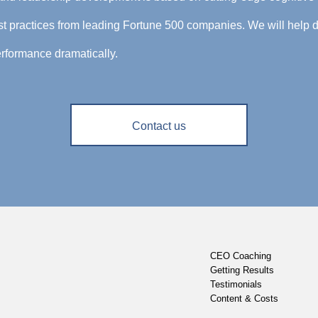
 practices from leading Fortune 500 companies. We will help d
rformance dramatically.
Contact us
CEO Coaching
Getting Results
Testimonials
Content & Costs