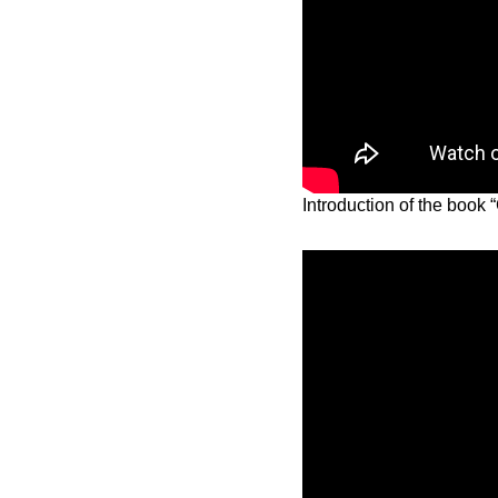
Introduction of the boo