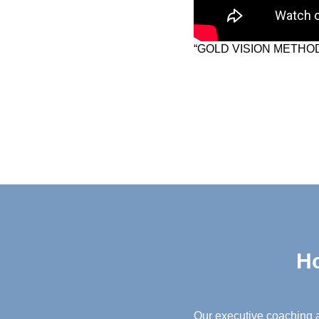
“GOLD VISION METHOD
Ho
Our executive coaching a