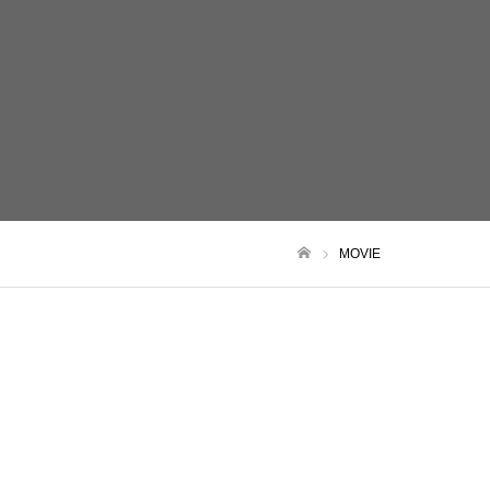
MOVIE
ホーム