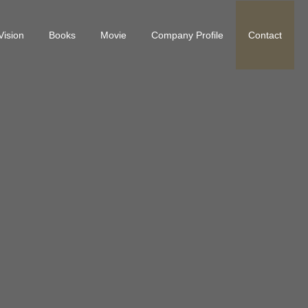
Vision
Books
Movie
Company Profile
Contact