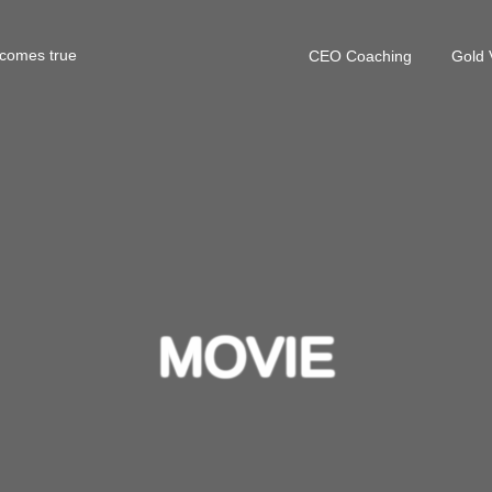
 comes true
CEO Coaching
Gold 
MOVIE