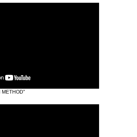
N METHOD”