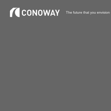
The future that you envision