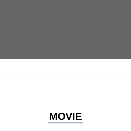
MOVIE