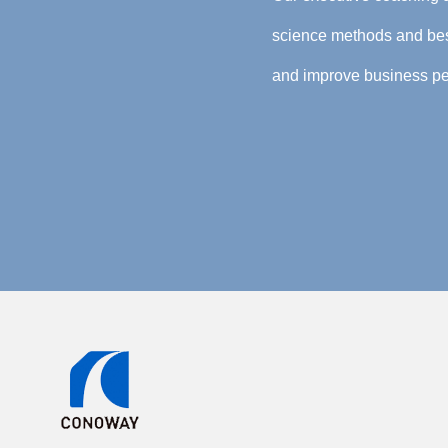
science methods and best
and improve business pe