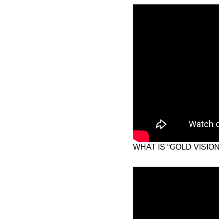
WHAT IS “GOLD VISIO