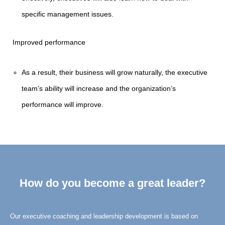
specific management issues.
Improved performance
As a result, their business will grow naturally, the executive
team’s ability will increase and the organization’s
performance will improve.
How do you become a great leader?
Our executive coaching and leadership development is based on