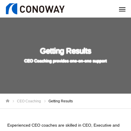
Getting Results
CEO Coaching provides one-on-one support
CEO Coaching
Getting Results
ホーム
Experienced CEO coaches are skilled in CEO, Executive and