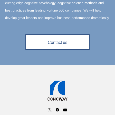
cutting-edge cognitive psychology, cognitive science methods and
best practices from leading Fortune 500 companies. We will help
develop great leaders and improve business performance dramatically.
Contact us