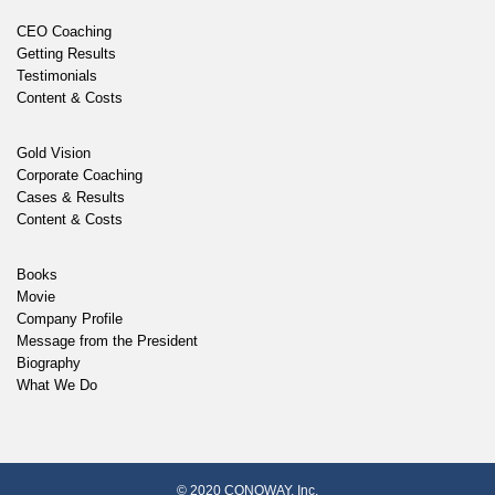
CEO Coaching
Getting Results
Testimonials
Content & Costs
Gold Vision
Corporate Coaching
Cases & Results
Content & Costs
Books
Movie
Company Profile
Message from the President
Biography
What We Do
© 2020 CONOWAY, Inc.