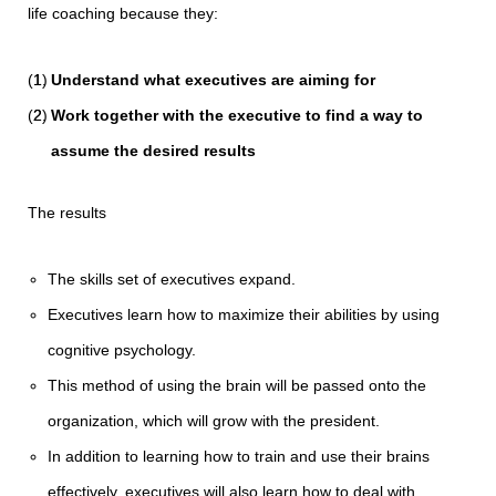
life coaching because they:
Understand what executives are aiming for
Work together with the executive to find a way to
assume the desired results
The results
The skills set of executives expand.
Executives learn how to maximize their abilities by using
cognitive psychology.
This method of using the brain will be passed onto the
organization, which will grow with the president.
In addition to learning how to train and use their brains
effectively, executives will also learn how to deal with